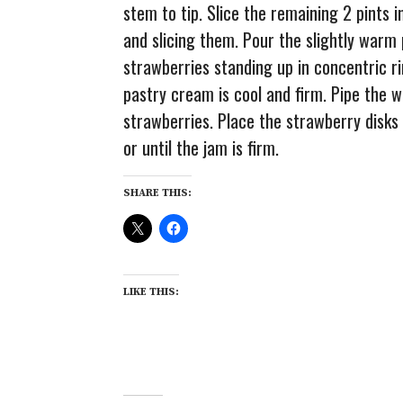
stem to tip. Slice the remaining 2 pints i
and slicing them. Pour the slightly warm
strawberries standing up in concentric ri
pastry cream is cool and firm. Pipe the
strawberries. Place the strawberry disks 
or until the jam is firm.
SHARE THIS:
LIKE THIS: