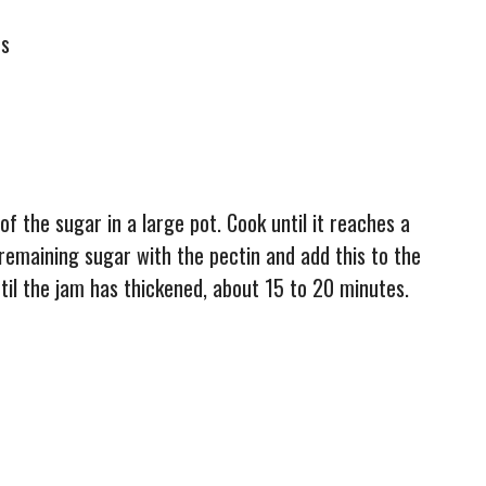
es
of the sugar in a large pot. Cook until it reaches a
e remaining sugar with the pectin and add this to the
til the jam has thickened, about 15 to 20 minutes.