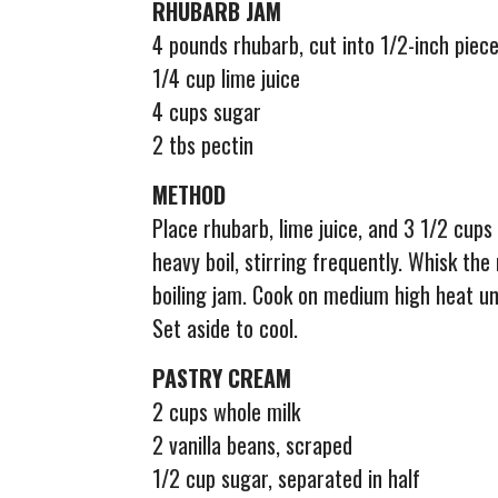
RHUBARB JAM
4 pounds rhubarb, cut into 1/2-inch piec
1/4 cup lime juice
4 cups sugar
2 tbs pectin
METHOD
Place rhubarb, lime juice, and 3 1/2 cups 
heavy boil, stirring frequently. Whisk th
boiling jam. Cook on medium high heat un
Set aside to cool.
PASTRY CREAM
2 cups whole milk
2 vanilla beans, scraped
1/2 cup sugar, separated in half