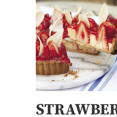
STRAWBE