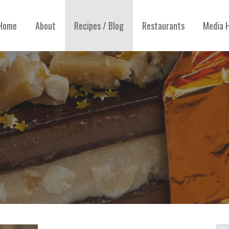
Home
About
Recipes / Blog
Restaurants
Media H