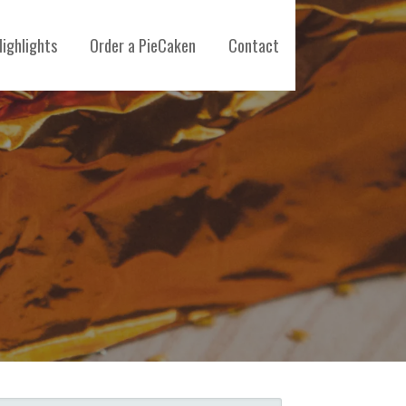
ighlights
Order a PieCaken
Contact