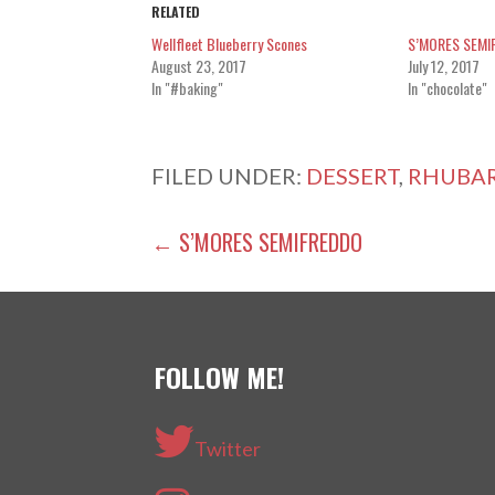
RELATED
Wellfleet Blueberry Scones
S’MORES SEMI
August 23, 2017
July 12, 2017
In "#baking"
In "chocolate"
FILED UNDER:
DESSERT
,
RHUBA
POST
← S’MORES SEMIFREDDO
NAVIGATION
FOLLOW ME!
Twitter