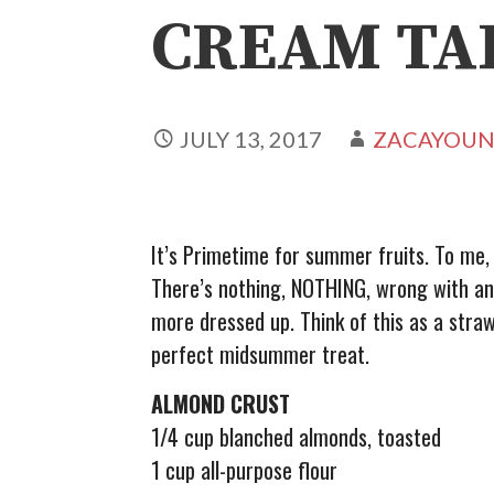
CREAM TA
JULY 13, 2017
ZACAYOU
It’s Primetime for summer fruits. To me
There’s nothing, NOTHING, wrong with an o
more dressed up. Think of this as a stra
perfect midsummer treat.
ALMOND CRUST
1/4 cup blanched almonds, toasted
1 cup all-purpose flour