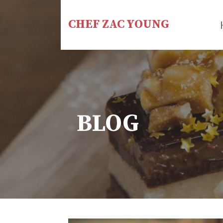
Skip
to
CHEF ZAC YOUNG
content
BLOG