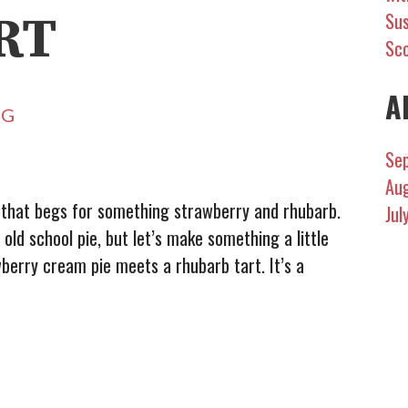
RT
Sus
Sc
A
NG
Se
Au
, that begs for something strawberry and rhubarb.
Jul
ld school pie, but let’s make something a little
wberry cream pie meets a rhubarb tart. It’s a