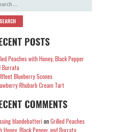
EARCH
R:
ECENT POSTS
lled Peaches with Honey, Black Pepper
 Burrata
lfleet Blueberry Scones
awberry Rhubarb Cream Tart
ECENT COMMENTS
sing blandebatteri
on
Grilled Peaches
h Honey, Black Pepper and Burrata