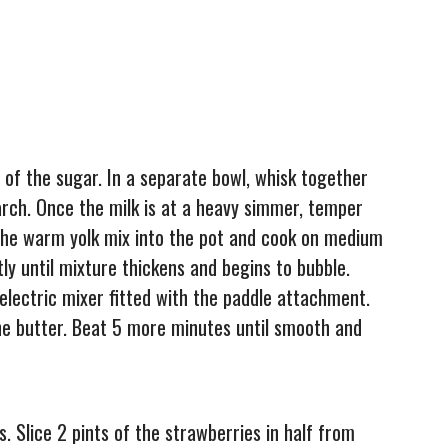
 of the sugar. In a separate bowl, whisk together
arch. Once the milk is at a heavy simmer, temper
k the warm yolk mix into the pot and cook on medium
ly until mixture thickens and begins to bubble.
electric mixer fitted with the paddle attachment.
e butter. Beat 5 more minutes until smooth and
s. Slice 2 pints of the strawberries in half from