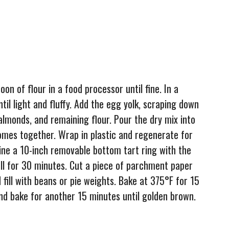
on of flour in a food processor until fine. In a
til light and fluffy. Add the egg yolk, scraping down
 almonds, and remaining flour. Pour the dry mix into
omes together. Wrap in plastic and regenerate for
 line a 10-inch removable bottom tart ring with the
hell for 30 minutes. Cut a piece of parchment paper
nd fill with beans or pie weights. Bake at 375°F for 15
d bake for another 15 minutes until golden brown.