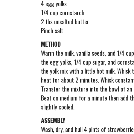
4 egg yolks
1/4 cup cornstarch
2 tbs unsalted butter
Pinch salt
METHOD
Warm the milk, vanilla seeds, and 1/4 cup
the egg yolks, 1/4 cup sugar, and cornst
the yolk mix with a little hot milk. Whis
heat for about 2 minutes. Whisk constant
Transfer the mixture into the bowl of an 
Beat on medium for a minute then add th
slightly cooled.
ASSEMBLY
Wash, dry, and hull 4 pints of strawberrie