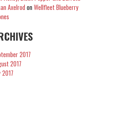
an Axelrod
on
Wellfleet Blueberry
ones
RCHIVES
ptember 2017
gust 2017
y 2017