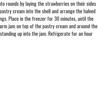
nto rounds by laying the strawberries on their sides
 pastry cream into the shell and arrange the halved
ngs. Place in the freezer for 30 minutes, until the
 warm jam on top of the pastry cream and around the
standing up into the jam. Refrigerate for an hour