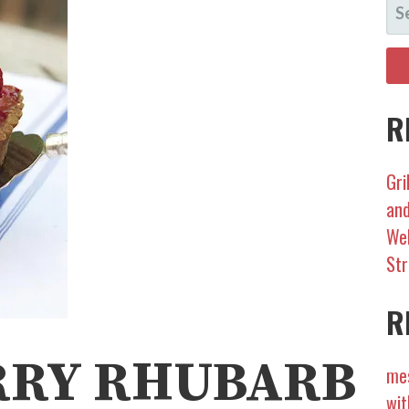
S
FO
R
Gri
and
Wel
Str
R
RRY RHUBARB
mes
wit