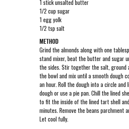
1 stick unsalted butter
1/2 cup sugar
1 egg yolk
1/2 tsp salt
METHOD
Grind the almonds along with one tablespo
stand mixer, beat the butter and sugar un
the sides. Stir together the salt, ground
the bowl and mix until a smooth dough c
an hour. Roll the dough into a circle and
dough or use a pie pan. Chill the lined s
to fit the inside of the lined tart shell a
minutes. Remove the beans parchment an
Let cool fully.