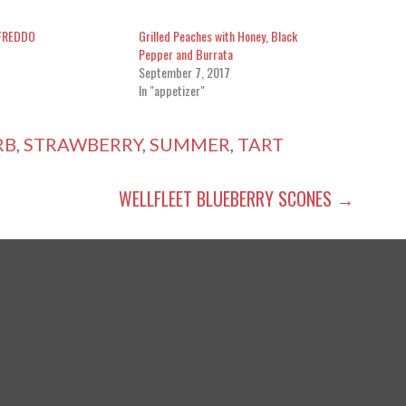
FREDDO
Grilled Peaches with Honey, Black
Pepper and Burrata
September 7, 2017
In "appetizer"
RB
,
STRAWBERRY
,
SUMMER
,
TART
WELLFLEET BLUEBERRY SCONES →